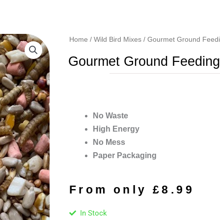
Home
/
Wild Bird Mixes
/ Gourmet Ground Feedi
Gourmet Ground Feeding
No Waste
High Energy
No Mess
Paper Packaging
From only
£
8.99
In Stock