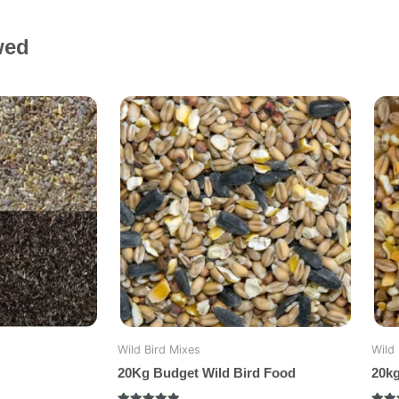
wed
Wild Bird Mixes
Wild 
20Kg Budget Wild Bird Food
20k