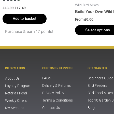
Rated
Wild Bird Mixes
£
18.99
£
17.49
5.00
out of 5
Build Your Own Wild 
Add to basket
From
£
0.00
Select options
Purchase & earn 17 points!
INFORMATION
CUSTOMER SERVICES
GET STARTED
FAQ's
Beginners Guide
About Us
Delivery & Returns
Bird Feeders
Loyalty Program
Privacy Policy
Bird Food Mixes
Refer a Friend
Terms & Conditions
Top 10 Garden B
Weekly Offers
Contact Us
Blog
My Account