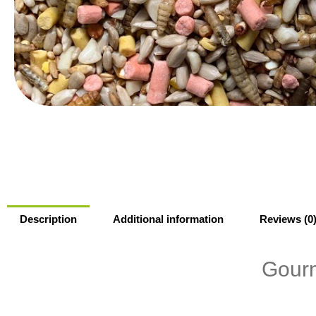
Description
Additional information
Reviews (0
Gourm