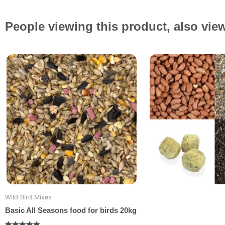
People viewing this product, also vie
Original
Current
price
price
was:
is:
£18.99.
£17.49.
Wild Bird Mixes
Basic All Seasons food for birds 20kg