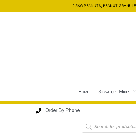
Skip
2.5KG PEANUTS, PEANUT GRANULES
to
content
Home
Signature Mixes
Order By Phone
Products
search