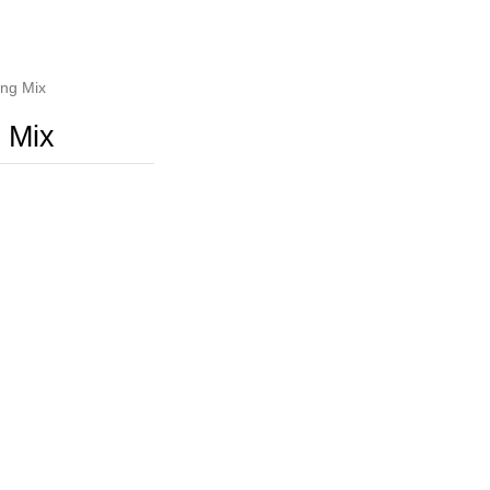
ng Mix
 Mix