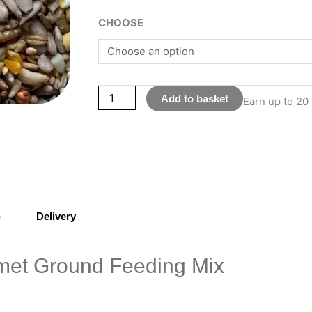
Gourmet
CHOOSE
Ground
Feeding
Mix
quantity
Add to basket
Earn up to 20 
)
Delivery
et Ground Feeding Mix