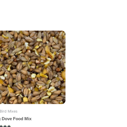
Bird Mixes
g Dove Food Mix