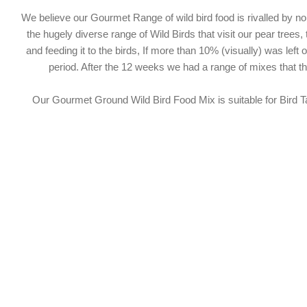
We believe our Gourmet Range of wild bird food is rivalled by 
the hugely diverse range of Wild Birds that visit our pear trees,
and feeding it to the birds, If more than 10% (visually) was lef
period. After the 12 weeks we had a range of mixes that 
Our Gourmet Ground Wild Bird Food Mix is suitable for Bird Ta