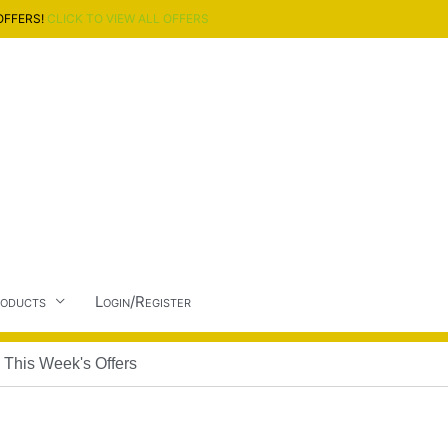
OFFERS!
CLICK TO VIEW ALL OFFERS
oducts
Login/Register
This Week's Offers