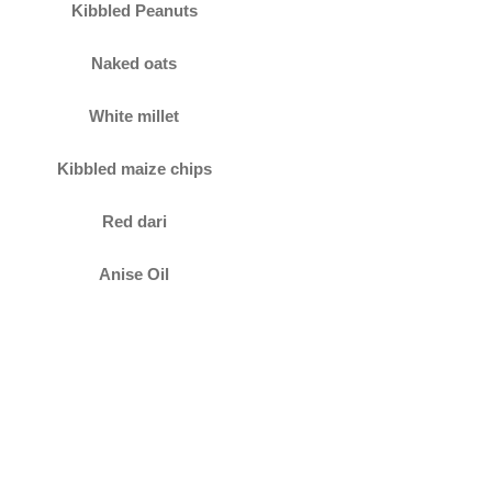
Kibbled Peanuts
Naked oats
White millet
Kibbled maize chips
Red dari
Anise Oil