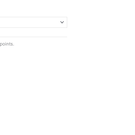
points.