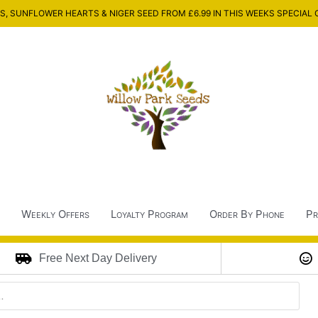
, SUNFLOWER HEARTS & NIGER SEED FROM £6.99 IN THIS WEEKS SPECIAL 
Weekly Offers
Loyalty Program
Order By Phone
Pr
Free Next Day Delivery