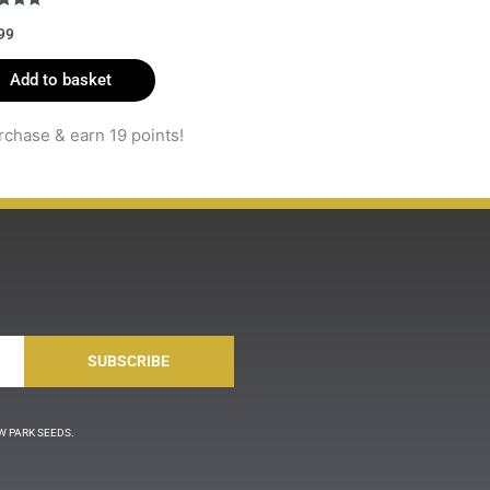
d
99
f 5
Add to basket
rchase & earn 19 points!
SUBSCRIBE
LLOW PARK SEEDS.