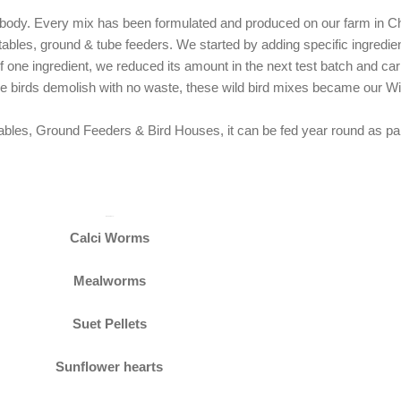
nobody. Every mix has been formulated and produced on our farm in C
 tables, ground & tube feeders. We started by adding specific ingredien
t of one ingredient, we reduced its amount in the next test batch and c
the birds demolish with no waste, these wild bird mixes became our 
bles, Ground Feeders & Bird Houses, it can be fed year round as part 
Ingredients
Calci Worms
Mealworms
Suet Pellets
Sunflower hearts