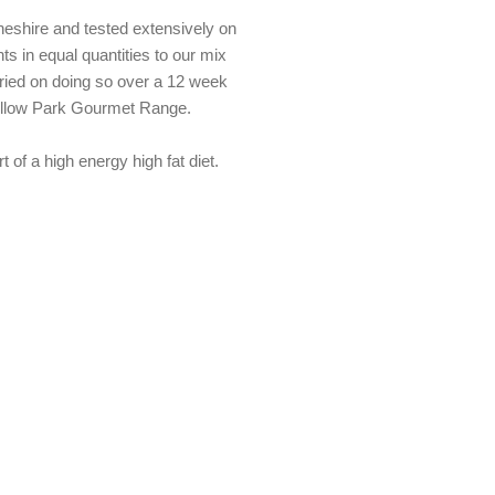
heshire and tested extensively on
ts in equal quantities to our mix
arried on doing so over a 12 week
Willow Park Gourmet Range.
of a high energy high fat diet.