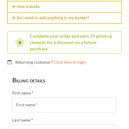
How it works
Do I need to add anything to my basket?
Complete your order and earn 19 points &
rewards for a discount on a future
purchase
Returning customer?
Click here to login
Billing details
First name
*
Last name
*