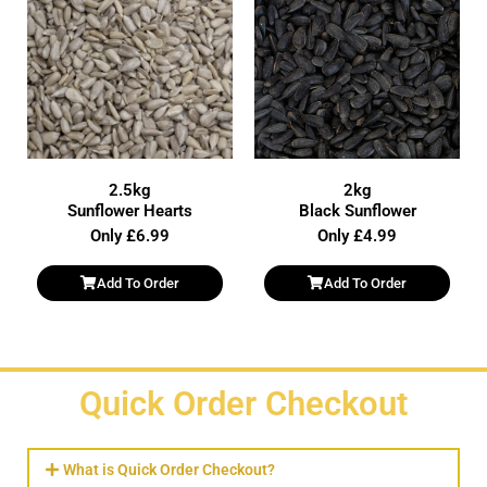
2.5kg
2kg
Sunflower Hearts
Black Sunflower
Only £6.99
Only £4.99
Add To Order
Add To Order
Quick Order Checkout
What is Quick Order Checkout?