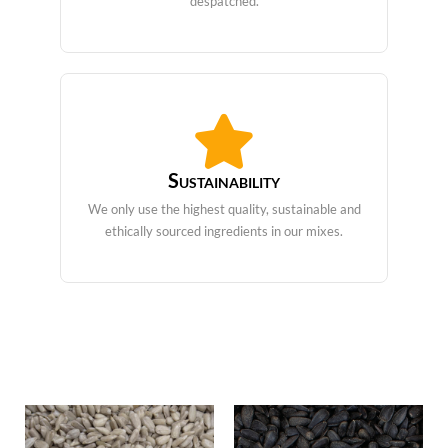
despatched.
Sustainability
We only use the highest quality, sustainable and
ethically sourced ingredients in our mixes.