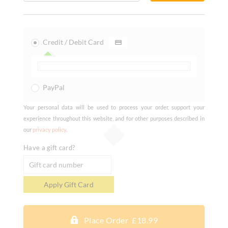
Credit / Debit Card
PayPal
Your personal data will be used to process your order, support your
experience throughout this website, and for other purposes described in
our
privacy policy
.
Have a gift card?
Place Order £18.99