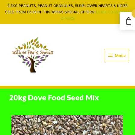
Skip
2.5KG PEANUTS, PEANUT GRANULES, SUNFLOWER HEARTS & NIGER
to
SEED FROM £6.99 IN THIS WEEKS SPECIAL OFFERS!
CLICK TO VIEW ALL
content
OFFERS
Menu
Menu
20kg Dove Food Seed Mix