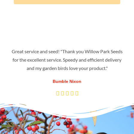
Great service and seed! "Thank you Willow Park Seeds
for the excellent service. Speedy and efficient delivery
and my garden birds love your product."
Bumble Nixon
R





a
t
e
d
5
o