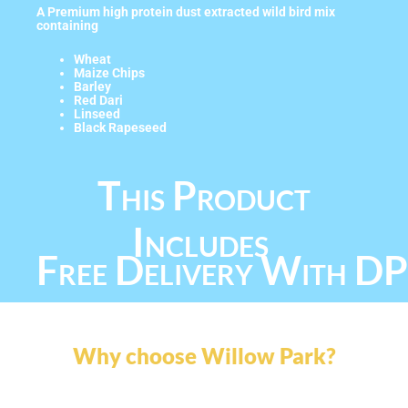
A Premium high protein dust extracted wild bird mix
containing
Wheat
Maize Chips
Barley
Red Dari
Linseed
Black Rapeseed
This Product
Includes
Free Delivery With D
Why choose Willow Park?