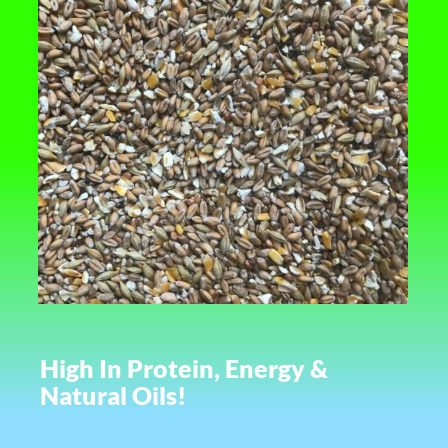
High In Protein, Energy &
Natural Oils!