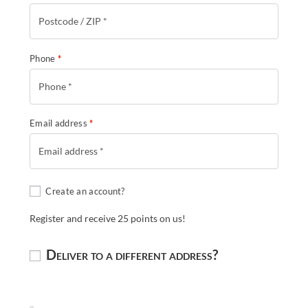
Phone
*
Email address
*
Create an account?
Register and receive 25 points on us!
Deliver to a different address?
Shipping