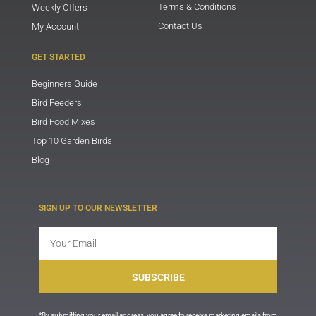
Terms & Conditions
Weekly Offers
Contact Us
My Account
GET STARTED
Beginners Guide
Bird Feeders
Bird Food Mixes
Top 10 Garden Birds
Blog
SIGN UP TO OUR NEWSLETTER
Email
SUBSCRIBE
*By submitting your email address, you agree to receive marketing emails from