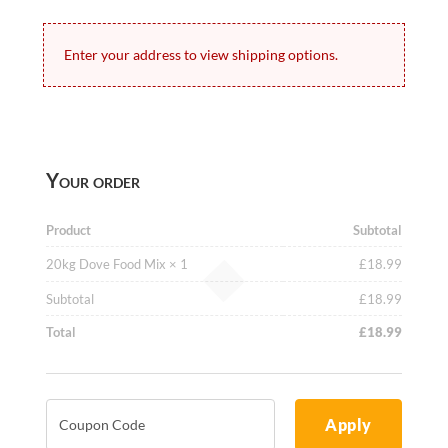
Enter your address to view shipping options.
Your order
Product
Subtotal
20kg Dove Food Mix
× 1
£
18.99
Subtotal
£
18.99
Total
£
18.99
Apply