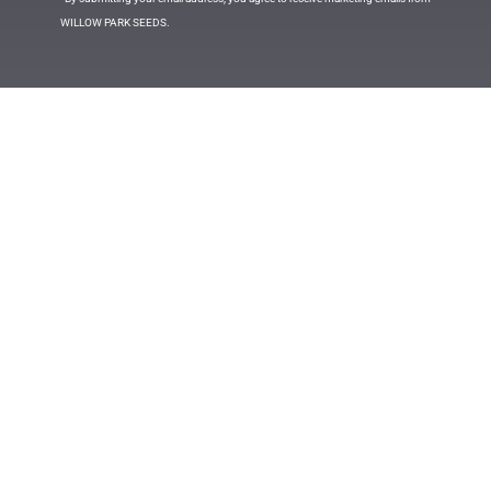
WILLOW PARK SEEDS.