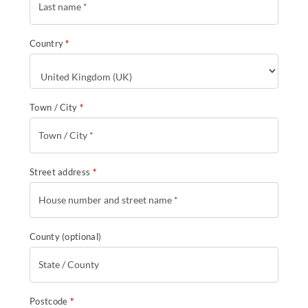
Country
*
Town / City
*
Street address
*
County
(optional)
Postcode
*