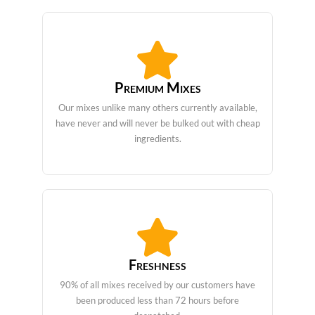
Premium Mixes
Our mixes unlike many others currently available,
have never and will never be bulked out with cheap
ingredients.
Freshness
90% of all mixes received by our customers have
been produced less than 72 hours before