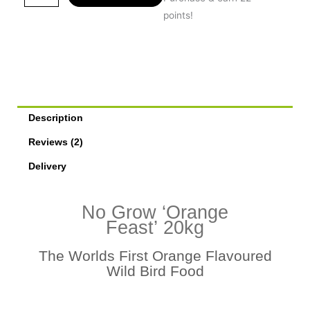
Grow
points!
Orange
Feast
20kg
quantity
Description
Reviews (2)
Delivery
No Grow ‘Orange
Feast’ 20kg
The Worlds First Orange Flavoured
Wild Bird Food