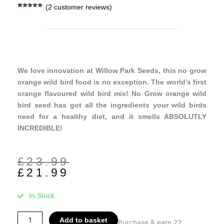
(
2
customer reviews)
Rated
2
5.00
out of 5
based on
customer
ratings
We love innovation at Willow Park Seeds, this no grow
orange wild bird food is no exception. The world’s first
orange flavoured wild bird mix! No Grow orange wild
bird seed has got all the ingredients your wild birds
need for a healthy diet, and it smells ABSOLUTLY
INCREDIBLE!
Original
Current
£
23.99
price
price
£
21.99
was:
is:
£23.99.
£21.99.
In Stock
No
Add to basket
Purchase & earn 22