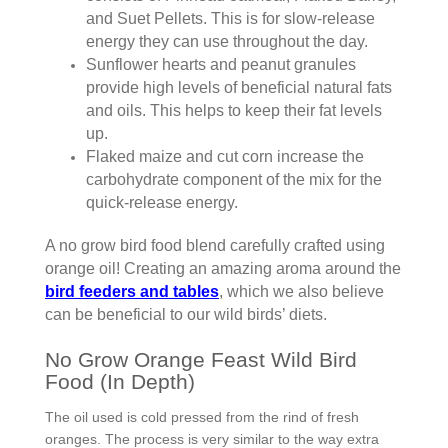
and Suet Pellets. This is for slow-release
energy they can use throughout the day.
Sunflower hearts and peanut granules
provide high levels of beneficial natural fats
and oils. This helps to keep their fat levels
up.
Flaked maize and cut corn increase the
carbohydrate component of the mix for the
quick-release energy.
A no grow bird food blend carefully crafted using
orange oil! Creating an amazing aroma around the
bird feeders and tables
, which we also believe
can be beneficial to our wild birds’ diets.
No Grow Orange Feast Wild Bird
Food (In Depth)
The oil used is cold pressed from the rind of fresh
oranges. The process is very similar to the way extra