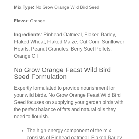
Mix Type:
No Grow Orange Wild Bird Seed
Flavor:
Orange
Ingredients:
Pinhead Oatmeal, Flaked Barley,
Flaked Wheat, Flaked Maize, Cut Corn, Sunflower
Hearts, Peanut Granules, Berry Suet Pellets,
Orange Oil
No Grow Orange Feast Wild Bird
Seed Formulation
Expertly formulated to provide nourishment for
your wild birds. No Grow Orange Feast Wild Bird
Seed focuses on supplying your garden birds with
the perfect balance of fats and natural oils they
need to flourish.
The high-energy component of the mix
consists of Pinhead oatmeal, Flaked Barley,