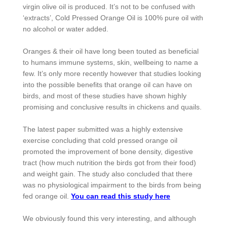
virgin olive oil is produced. It’s not to be confused with
‘extracts’, Cold Pressed Orange Oil is 100% pure oil with
no alcohol or water added.
Oranges & their oil have long been touted as beneficial
to humans immune systems, skin, wellbeing to name a
few. It’s only more recently however that studies looking
into the possible benefits that orange oil can have on
birds, and most of these studies have shown highly
promising and conclusive results in chickens and quails.
The latest paper submitted was a highly extensive
exercise concluding that cold pressed orange oil
promoted the improvement of bone density, digestive
tract (how much nutrition the birds got from their food)
and weight gain. The study also concluded that there
was no physiological impairment to the birds from being
fed orange oil.
You can read this study here
We obviously found this very interesting, and although