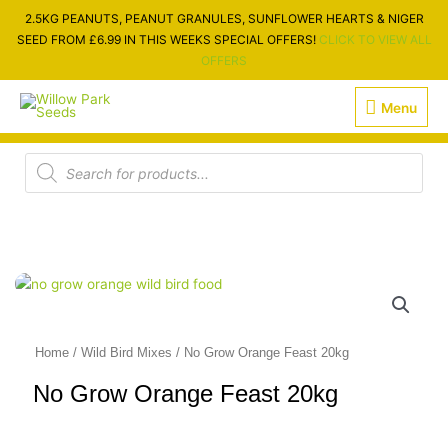
Skip
2.5KG PEANUTS, PEANUT GRANULES, SUNFLOWER HEARTS & NIGER
to
SEED FROM £6.99 IN THIS WEEKS SPECIAL OFFERS!
CLICK TO VIEW ALL
content
OFFERS
Menu
Menu
Products
search
Home
/
Wild Bird Mixes
/ No Grow Orange Feast 20kg
No Grow Orange Feast 20kg