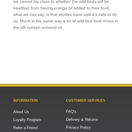
we cannot lay claim to whether the wild birds will be
healthier from having orange oil added to their food,
what we can say, is that studies have said it’s safe to do
so. Much in the same way a lot of wild bird food mixes in
the UK contain aniseed oil.
INFORMATION
CUSTOMER SERVICES
FAQ's
About Us
Delivery & Returns
Loyalty Program
Privacy Policy
Refer a Friend