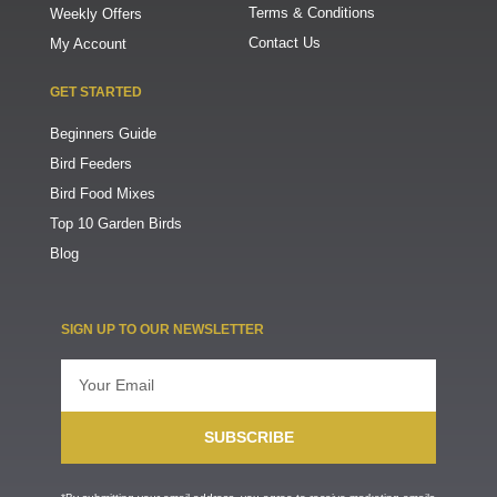
Terms & Conditions
Weekly Offers
Contact Us
My Account
GET STARTED
Beginners Guide
Bird Feeders
Bird Food Mixes
Top 10 Garden Birds
Blog
SIGN UP TO OUR NEWSLETTER
Email
SUBSCRIBE