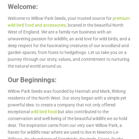
Welcome:
Welcome to Willow Park Seeds, your trusted source for
premium
wild bird food and accessories
, located in the beautiful North
West of England. We are a family-run business with an
unwavering passion for wildlife, an avid love for wild birds, and a
deep respect for the fascinating creatures of our woodland and
garden spaces, from foxes to hedgehogs. Let us take you on a
journey through our story, values, and commitment to nurturing
the natural world around us.
Our Beginnings:
Willow Park Seeds was founded by Hannah and Mark, lifelong
residents of the North West. Our story began with a simple yet
powerful idea: to create a company that not only offered
exceptional
wild bird food
but also contributed to the
conservation and well-being of the beautiful wildlife we so hold
dear. The inspiration came from our very own Willow Park, a
haven for wildlife near where we used to live in Newton-Le-