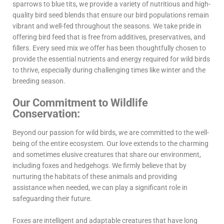
sparrows to blue tits, we provide a variety of nutritious and high-
quality bird seed blends that ensure our bird populations remain
vibrant and well-fed throughout the seasons. We take pride in
offering bird feed that is free from additives, preservatives, and
fillers. Every seed mix we offer has been thoughtfully chosen to
provide the essential nutrients and energy required for wild birds
to thrive, especially during challenging times like winter and the
breeding season.
Our Commitment to Wildlife
Conservation:
Beyond our passion for wild birds, we are committed to the well-
being of the entire ecosystem. Our love extends to the charming
and sometimes elusive creatures that share our environment,
including foxes and hedgehogs. We firmly believe that by
nurturing the habitats of these animals and providing
assistance when needed, we can play a significant role in
safeguarding their future.
Foxes are intelligent and adaptable creatures that have long