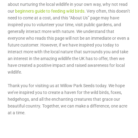
about nurturing the local wildlife in your own way, why not read
our
beginners guide to feeding wild birds
. Very often, this doesn’t
need to come at a cost, and this “About Us” page may have
inspired you to volunteer your time, visit public gardens, and
generally interact more with nature. We understand that
everyone who reads this page will not be an immediate or even a
future customer. However, if we have inspired you today to
interact more with the local nature that surrounds you and take
an interest in the amazing wildlife the UK has to offer, then we
have created a positive impact and raised awareness for local
wildlife.
Thank you for visiting us at Willow Park Seeds today. We hope
we’ve inspired you to create a haven for the wild birds, foxes,
hedgehogs, and all the enchanting creatures that grace our
beautiful country. Together, we can make a difference, one acre
at a time.