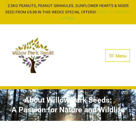
Skip
2.5KG PEANUTS, PEANUT GRANULES, SUNFLOWER HEARTS & NIGER
to
SEED FROM £6.99 IN THIS WEEKS SPECIAL OFFERS!
CLICK TO VIEW ALL
content
OFFERS
Menu
Menu
About Willow Park Seeds:
A Passion for Nature and Wildlife