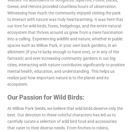
Willows. Its abundance of Songbirds, Squirrels, Foxes, Ducks,
Geese, and Herons provided countless hours of observation.
Witnessing how much the community enjoyed visiting the park
to interact with nature was truly heartwarming. It was here that
our love for wild birds, foxes, hedgehogs, and the entire natural
ecosystem that thrives around us grew from a mere fascination
into a calling. Experiencing wildlife and nature, whether in public
spaces such as Willow Park, in your own back gardens, in an
allotment (if you’re lucky enough to have one), or in any of the
fantastic and ever-increasing community gardens in our big
cities, interacting with nature contributes significantly to positive
mental health, education, and understanding. This helps us
realize just how important nature is to the planet and its
ecosystem.
Our Passion for Wild Birds:
At Willow Park Seeds, we believe that wild birds deserve only the
best. Our devotion to these colorful characters has led us to
carefully curate a selection of wild bird food and accessories
that cater to their diverse needs. From finches to robins,