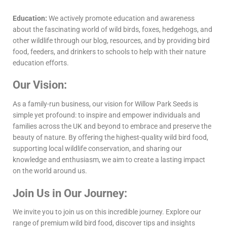
Education:
We actively promote education and awareness
about the fascinating world of wild birds, foxes, hedgehogs, and
other wildlife through our blog, resources, and by providing bird
food, feeders, and drinkers to schools to help with their nature
education efforts.
Our Vision:
As a family-run business, our vision for Willow Park Seeds is
simple yet profound: to inspire and empower individuals and
families across the UK and beyond to embrace and preserve the
beauty of nature. By offering the highest-quality wild bird food,
supporting local wildlife conservation, and sharing our
knowledge and enthusiasm, we aim to create a lasting impact
on the world around us.
Join Us in Our Journey:
We invite you to join us on this incredible journey. Explore our
range of premium wild bird food, discover tips and insights