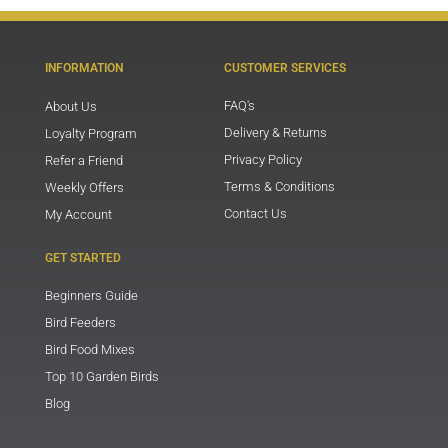
INFORMATION
CUSTOMER SERVICES
FAQ's
About Us
Delivery & Returns
Loyalty Program
Privacy Policy
Refer a Friend
Terms & Conditions
Weekly Offers
Contact Us
My Account
GET STARTED
Beginners Guide
Bird Feeders
Bird Food Mixes
Top 10 Garden Birds
Blog