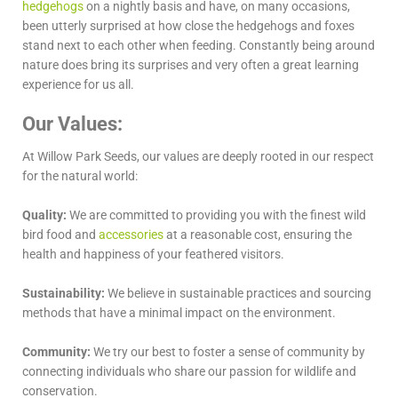
hedgehogs
on a nightly basis and have, on many occasions,
been utterly surprised at how close the hedgehogs and foxes
stand next to each other when feeding. Constantly being around
nature does bring its surprises and very often a great learning
experience for us all.
Our Values:
At Willow Park Seeds, our values are deeply rooted in our respect
for the natural world:
Quality:
We are committed to providing you with the finest wild
bird food and
accessories
at a reasonable cost, ensuring the
health and happiness of your feathered visitors.
Sustainability:
We believe in sustainable practices and sourcing
methods that have a minimal impact on the environment.
Community:
We try our best to foster a sense of community by
connecting individuals who share our passion for wildlife and
conservation.