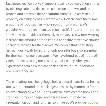
fascinated us. We actively support local fox conservation efforts
by offering safe and dedicated spaces on our own land to
protect and preserve these beautiful animals. Foxes visit our
property on a nightly basis, where we will often leave them small
amounts of food such as whole eggs or fox biscuits. We
wouldn’t want to feed them too much, as it’s important that they
know how to provide for themselves. However, in winter, we may
increase the amount of food left out to ensure they have enough
energy to provide for themselves. We believe that coexisting
harmoniously with foxes is not only possible but also essential
for the health of our ecosystem. We have hundreds of hours of
video of foxes visiting our property, and it’s only when you
experience them on a regular basis that you truly understand
how clever they are.
The endearing local hedgehogs hold a special place in our hearts
too. We understand the challenges these spiky mammals face in
an ever-changing world. That’s why we have created nooks and
crannies, compost heaps, and a huge amount of dense
vegetation on our land for them to thrive in. We provide
food for