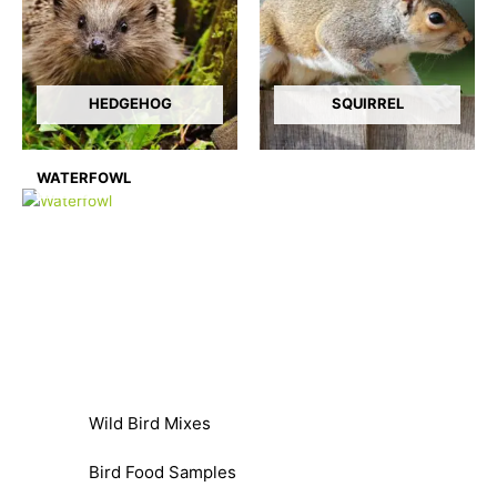
HEDGEHOG
SQUIRREL
WATERFOWL
Wild Bird Mixes
Bird Food Samples