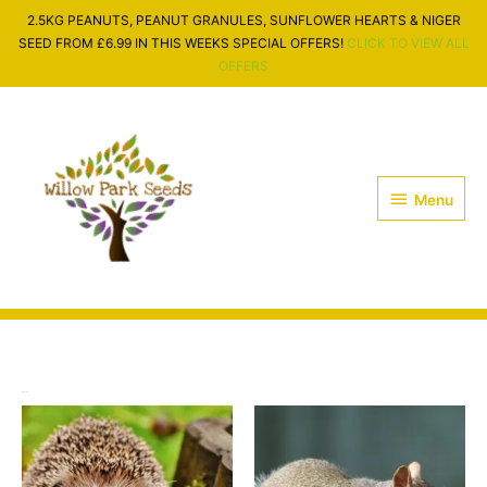
Skip
2.5KG PEANUTS, PEANUT GRANULES, SUNFLOWER HEARTS & NIGER
to
SEED FROM £6.99 IN THIS WEEKS SPECIAL OFFERS!
CLICK TO VIEW ALL
content
OFFERS
Menu
Menu
Wildlife