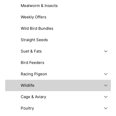
Mealworm & Insects
Weekly Offers
Wild Bird Bundles
Straight Seeds
Suet & Fats
Bird Feeders
Racing Pigeon
Wildlife
Cage & Aviary
Poultry