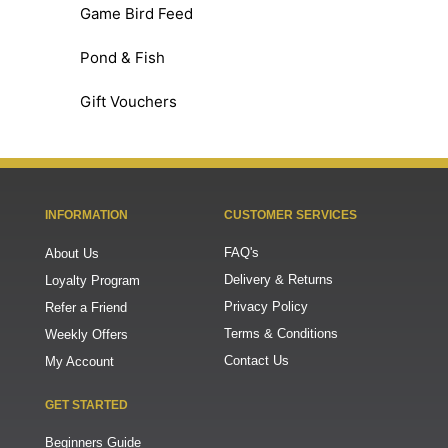
Game Bird Feed
Pond & Fish
Gift Vouchers
INFORMATION
CUSTOMER SERVICES
FAQ's
About Us
Delivery & Returns
Loyalty Program
Privacy Policy
Refer a Friend
Terms & Conditions
Weekly Offers
Contact Us
My Account
GET STARTED
Beginners Guide