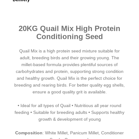
Quail Mix food
20KG Quail Mix High Protein
Conditioning Seed
Quail Mix is a high protein seed mixture suitable for
adult, breeding birds and their growing young. The
millet-based formula provides plentiful sources of
carbohydrates and protein, supporting strong condition
and healthy growth. Quail Mix is the perfect choice for
breeding and rearing birds. For better quality egg shells,
ensure a good quality grit is available.
• Ideal for all types of Quail • Nutritious all year round
feeding • Suitable for breeding adults • Supports healthy
growth & development of young
Composition
: White Millet, Panicum Millet, Conditioner