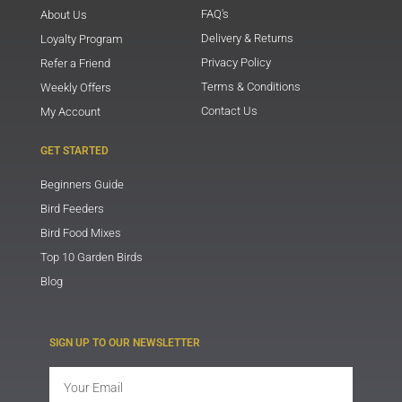
FAQ's
About Us
Delivery & Returns
Loyalty Program
Privacy Policy
Refer a Friend
Terms & Conditions
Weekly Offers
Contact Us
My Account
GET STARTED
Beginners Guide
Bird Feeders
Bird Food Mixes
Top 10 Garden Birds
Blog
SIGN UP TO OUR NEWSLETTER
Email