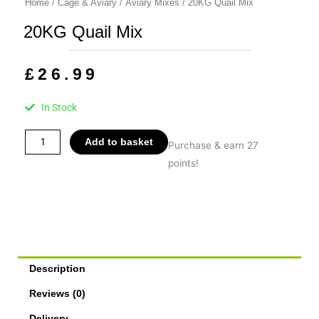
Home
/
Cage & Aviary
/
Aviary Mixes
/ 20KG Quail Mix
20KG Quail Mix
£
26.99
In Stock
20KG
Add to basket
Purchase & earn 27
Quail
points!
Mix
quantity
Description
Reviews (0)
Delivery