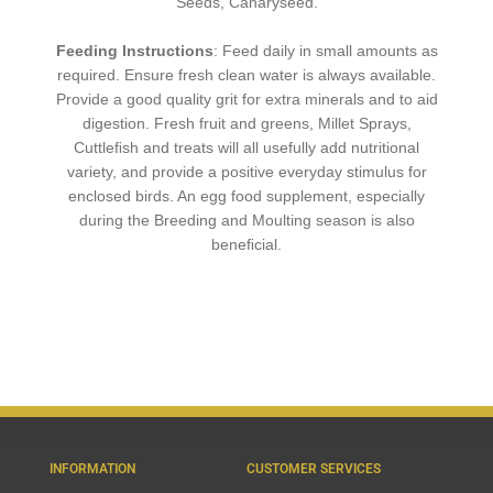
Seeds, Canaryseed.
Feeding Instructions
: Feed daily in small amounts as
required. Ensure fresh clean water is always available.
Provide a
good quality grit for extra minerals and to aid
digestion. Fresh fruit and greens, Millet Sprays,
Cuttleﬁsh and treats will all usefully add nutritional
variety, and provide a positive everyday stimulus for
enclosed birds. An egg food supplement, especially
during the Breeding and Moulting season is also
beneﬁcial.
INFORMATION
CUSTOMER SERVICES